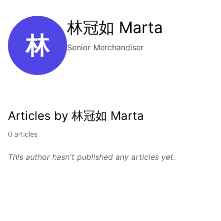
林冠如 Marta
林
Senior Merchandiser
Articles by 林冠如 Marta
0 articles
This author hasn't published any articles yet.